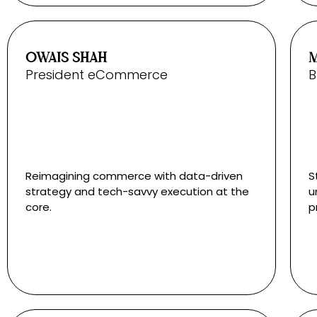
OWAIS SHAH
President eCommerce
B
Reimagining commerce with data-driven
S
strategy and tech-savvy execution at the
u
core.
p