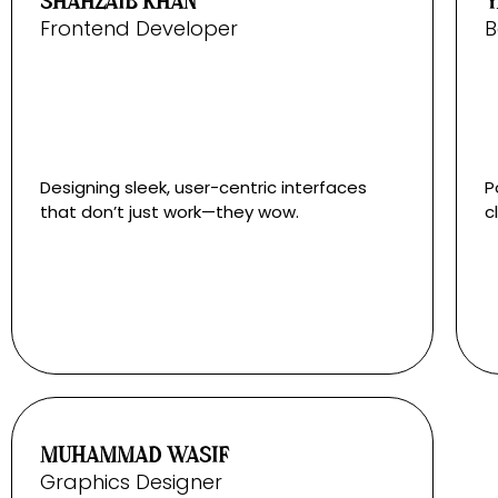
SHAHZAIB KHAN
Y
Frontend Developer
B
Designing sleek, user-centric interfaces
P
that don’t just work—they wow.
c
MUHAMMAD WASIF
Graphics Designer