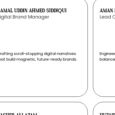
AMAL UDDIN AHMED SIDDIQUI
AMAN 
igital Brand Manager
Lead 
rafting scroll-stopping digital narratives
Enginee
hat build magnetic, future-ready brands.
balance 