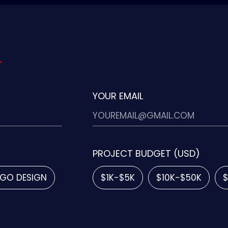
YOUR EMAIL
PROJECT BUDGET (USD)
GO DESIGN
$1K-$5K
$10K-$50K
$