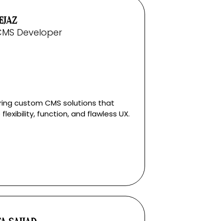
EJAZ
CMS Developer
ring custom CMS solutions that
flexibility, function, and flawless UX.