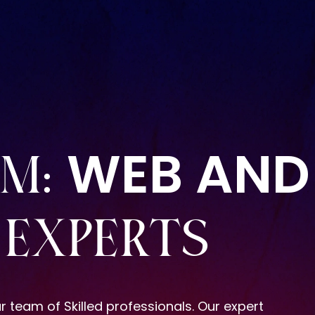
WEB AND
AM:
EXPERTS
r team of Skilled professionals. Our expert