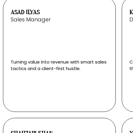
ASAD ILYAS
K
Sales Manager
D
Turning value into revenue with smart sales
C
tactics and a client-first hustle.
t