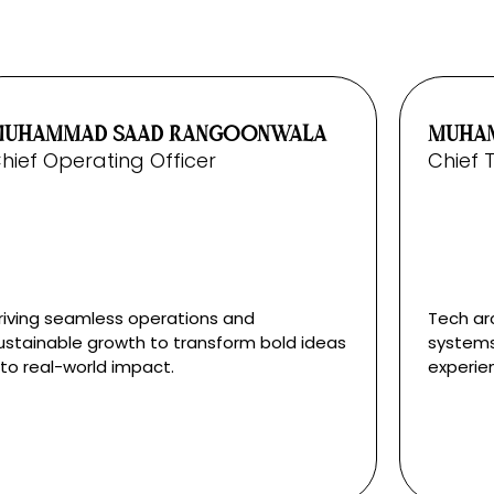
MUHAMMAD SAAD RANGOONWALA
MUHAM
hief Operating Officer
Chief 
riving seamless operations and
Tech arc
ustainable growth to transform bold ideas
systems
nto real-world impact.
experie