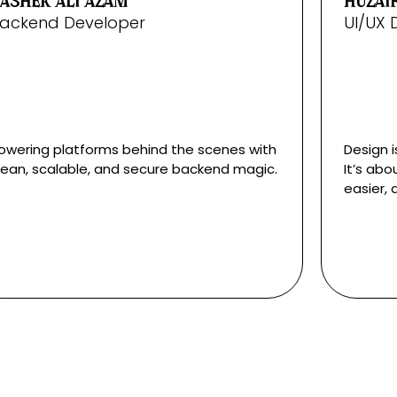
ASHER ALI AZAM
HUZAIF
ackend Developer
UI/UX 
owering platforms behind the scenes with
Design i
lean, scalable, and secure backend magic.
It’s abo
easier, 