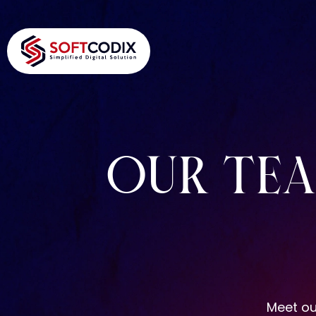
OUR TE
Meet ou