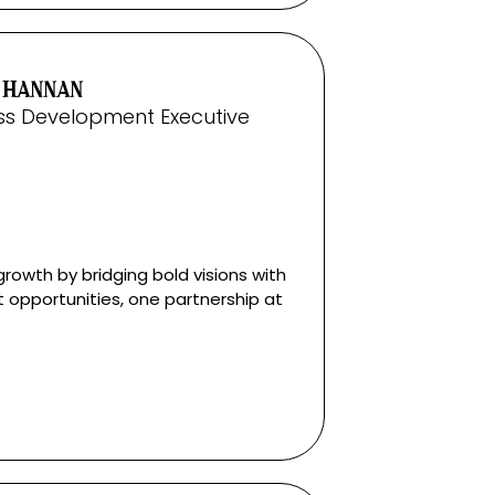
 HANNAN
ss Development Executive
growth by bridging bold visions with
t opportunities, one partnership at