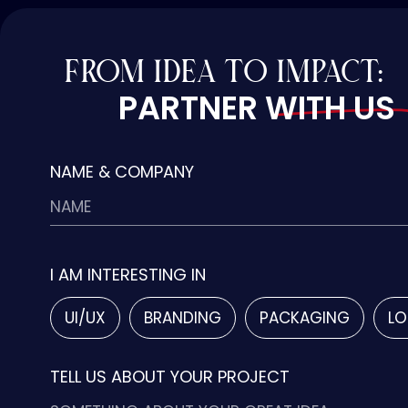
FROM IDEA TO IMPACT:
PARTNER WITH US
NAME & COMPANY
I AM INTERESTING IN
UI/UX
BRANDING
PACKAGING
LO
TELL US ABOUT YOUR PROJECT