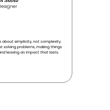
A SAJJAD
Designer
s about simplicity, not complexity.
ut solving problems, making things
and leaving an impact that lasts.