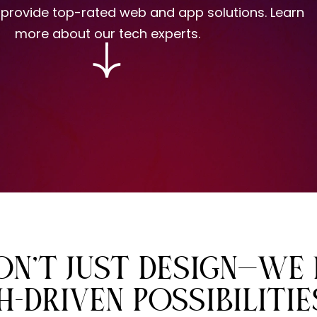
 provide
top-rated web and app solutions.
Learn
more about our tech experts.
N’T JUST DESIGN—WE 
-DRIVEN POSSIBILITIE