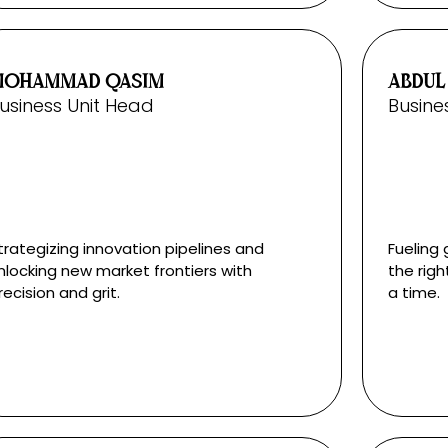
MOHAMMAD QASIM
ABDUL
usiness Unit Head
Busine
trategizing innovation pipelines and
Fueling 
nlocking new market frontiers with
the righ
recision and grit.
a time.