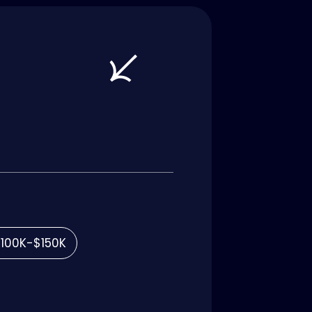
100K-$150K