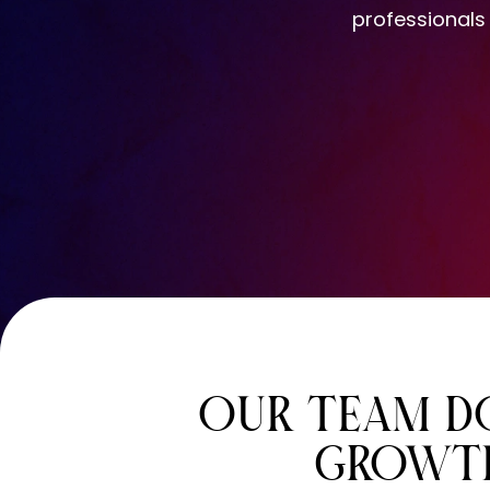
professionals
OUR TEAM DO
GROWTH