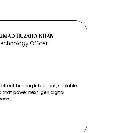
MAD HUZAIFA KHAN
Technology Officer
hitect building intelligent, scalable
 that power next-gen digital
nces.