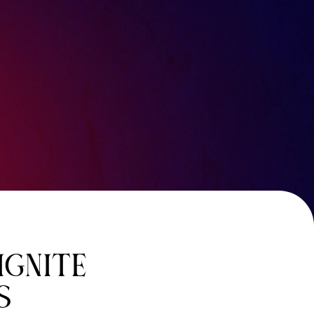
IGNITE
S