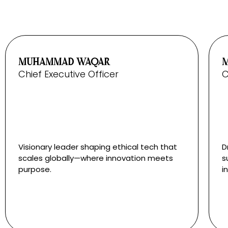
MUHAMMAD WAQAR
Chief Executive Officer
C
Visionary leader shaping ethical tech that
D
scales globally—where innovation meets
s
purpose.
i