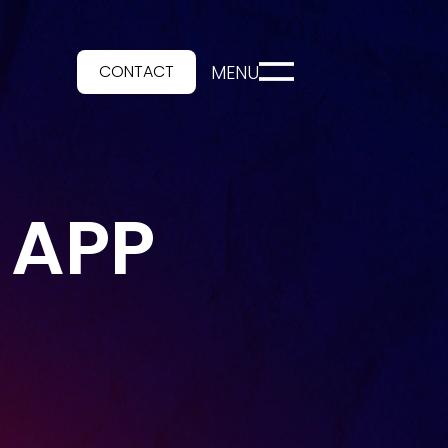
CONTACT
MENU
 APP