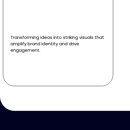
Transforming ideas into striking visuals that
amplify brand identity and drive
engagement.