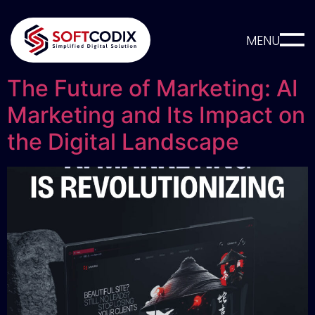
MENU
The Future of Marketing: AI
Marketing and Its Impact on
the Digital Landscape