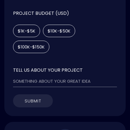
PROJECT BUDGET (USD)
$1K-$5K
$10K-$50K
$100K-$150K
TELL US ABOUT YOUR PROJECT
SUBMIT