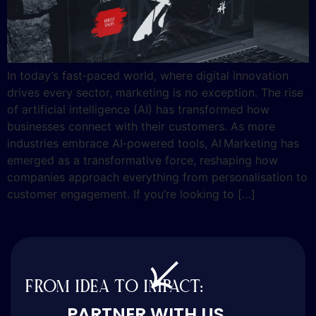
In today’s fast‑paced world, where digital innovation
drives every sector, marketing is no exception. The rise
of artificial intelligence (AI) has transformed how
businesses connect with their customers. As more
industries embrace AI‑powered tools, AI Marketing has
emerged as a transformative force, reshaping how
companies approach everything from personalisation to
customer engagement. If you’re looking to […]
FROM IDEA TO IMPACT:
PARTNER WITH US