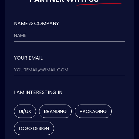
NAME & COMPANY
YOUR EMAIL
I AM INTERESTING IN
UI/UX
BRANDING
PACKAGING
LOGO DESIGN