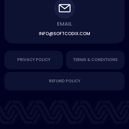
EMAIL
INFO@SOFTCODIX.COM
PRIVACY POLICY
TERMS & CONDITIONS
REFUND POLICY