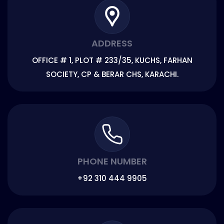
ADDRESS
OFFICE # 1, PLOT # 233/35, KUCHS, FARHAN
SOCIETY, CP & BERAR CHS, KARACHI.
PHONE NUMBER
+92 310 444 9905