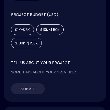
PROJECT BUDGET (USD)
$1K-$5K
$10K-$50K
$100K-$150K
TELL US ABOUT YOUR PROJECT
SUBMIT