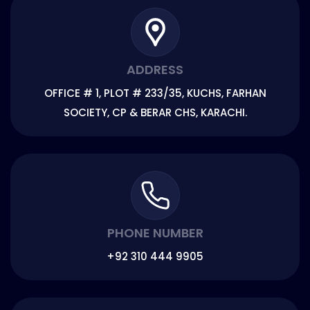
ADDRESS
OFFICE # 1, PLOT # 233/35, KUCHS, FARHAN
SOCIETY, CP & BERAR CHS, KARACHI.
PHONE NUMBER
+92 310 444 9905