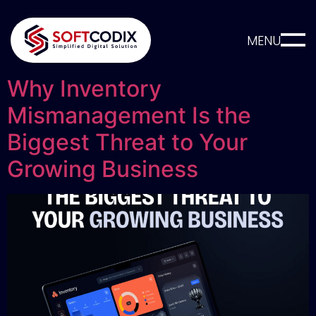
MENU
Why Inventory
Mismanagement Is the
Biggest Threat to Your
Growing Business