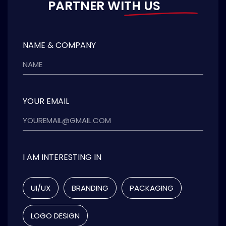
PARTNER WITH US
NAME & COMPANY
YOUR EMAIL
I AM INTERESTING IN
UI/UX
BRANDING
PACKAGING
LOGO DESIGN