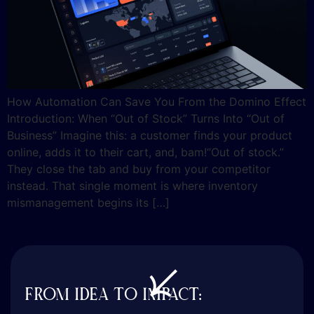
How Automation Can Save You From the Domino Effect
Introduction: When “Out of Stock” Turns Into “Out of
Business” Imagine this: a customer finds your product
online, adds it to their cart, and, bam!“Out of stock.”
They close the tab and buy from your competitor
instead. That single moment is where inventory
mismanagement begins its […]
FROM IDEA TO IMPACT: