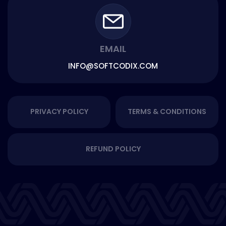
EMAIL
INFO@SOFTCODIX.COM
PRIVACY POLICY
TERMS & CONDITIONS
REFUND POLICY