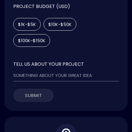
PROJECT BUDGET (USD)
$1K-$5K
$10K-$50K
$100K-$150K
TELL US ABOUT YOUR PROJECT
SUBMIT