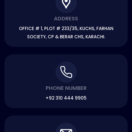
ADDRESS
OFFICE # 1, PLOT # 233/35, KUCHS, FARHAN
SOCIETY, CP & BERAR CHS, KARACHI.
PHONE NUMBER
+92 310 444 9905