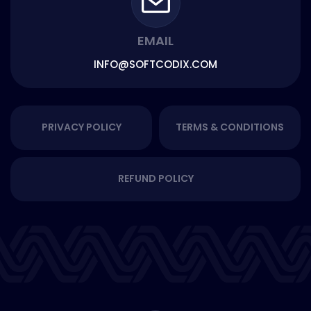
EMAIL
INFO@SOFTCODIX.COM
PRIVACY POLICY
TERMS & CONDITIONS
REFUND POLICY