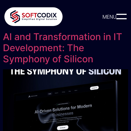
MENU
AI and Transformation in IT
Development: The
Symphony of Silicon