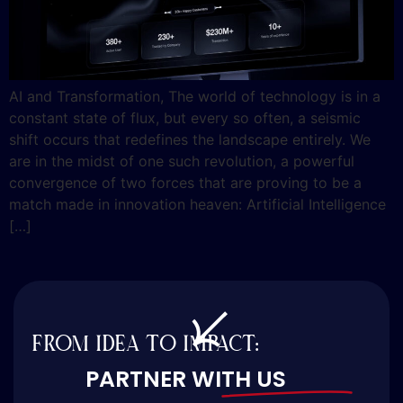
AI and Transformation, The world of technology is in a
constant state of flux, but every so often, a seismic
shift occurs that redefines the landscape entirely. We
are in the midst of one such revolution, a powerful
convergence of two forces that are proving to be a
match made in innovation heaven: Artificial Intelligence
[…]
FROM IDEA TO IMPACT:
PARTNER WITH US