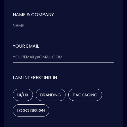
NAME & COMPANY
YOUR EMAIL
I AM INTERESTING IN
UI/UX
BRANDING
PACKAGING
LOGO DESIGN