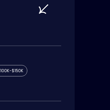
100K-$150K