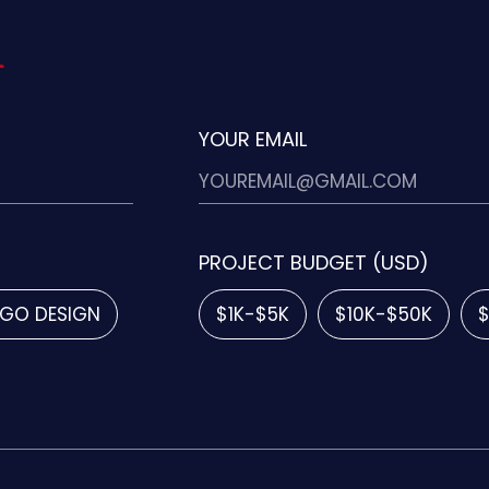
YOUR EMAIL
PROJECT BUDGET (USD)
GO DESIGN
$1K-$5K
$10K-$50K
$