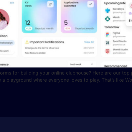
orms for building your online clubhouse? Here are our top 
 a playground where everyone loves to play. That’s like Wo