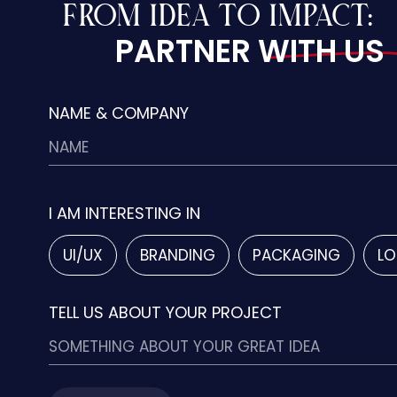
FROM IDEA TO IMPACT:
PARTNER WITH US
NAME & COMPANY
I AM INTERESTING IN
UI/UX
BRANDING
PACKAGING
LO
TELL US ABOUT YOUR PROJECT