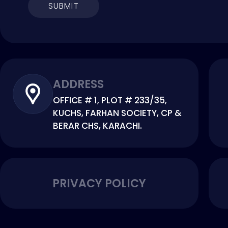
SUBMIT
ADDRESS
OFFICE # 1, PLOT # 233/35,
KUCHS, FARHAN SOCIETY, CP &
BERAR CHS, KARACHI.
PRIVACY POLICY