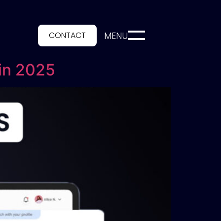
CONTACT
MENU
 in 2025