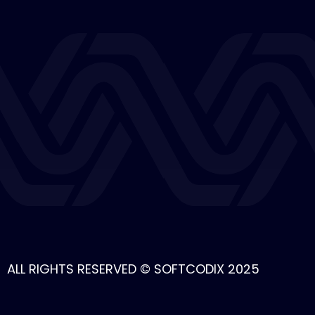
ALL RIGHTS RESERVED © SOFTCODIX 2025