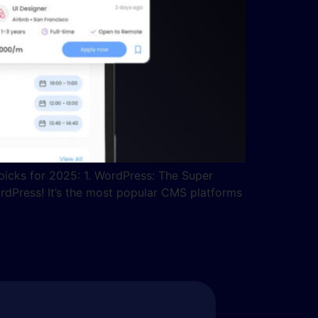
picks for 2025: 1. WordPress: The Super
rdPress! It’s the most popular CMS platforms