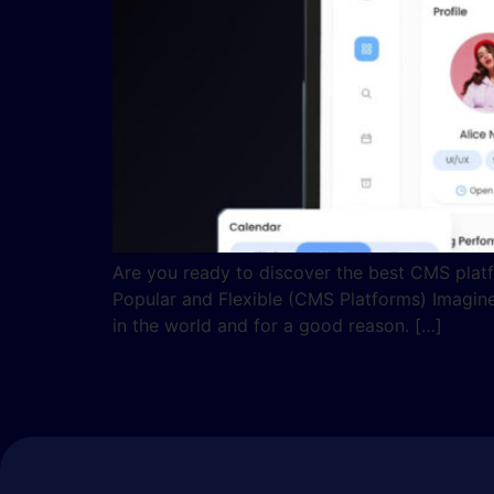
Are you ready to discover the best CMS platf
Popular and Flexible (CMS Platforms) Imagine
in the world and for a good reason. […]