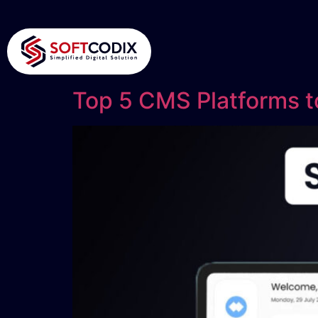
Top 5 CMS Platforms to