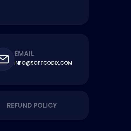
EMAIL
INFO@SOFTCODIX.COM
REFUND POLICY