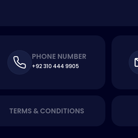
PHONE NUMBER
+92 310 444 9905
TERMS & CONDITIONS