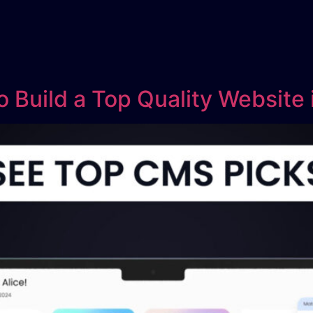
 Build a Top Quality Website