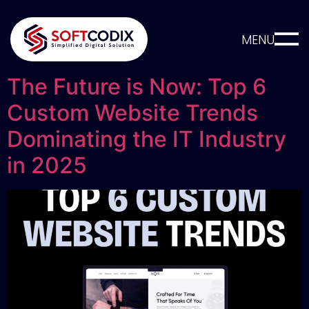
MENU
The Future is Now: Top 6
Custom Website Trends
Dominating the IT Industry
in 2025