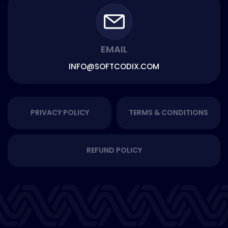
EMAIL
INFO@SOFTCODIX.COM
PRIVACY POLICY
TERMS & CONDITIONS
REFUND POLICY