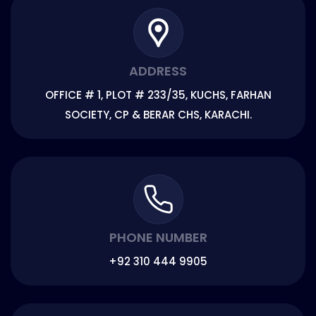
ADDRESS
OFFICE # 1, PLOT # 233/35, KUCHS, FARHAN
SOCIETY, CP & BERAR CHS, KARACHI.
PHONE NUMBER
+92 310 444 9905