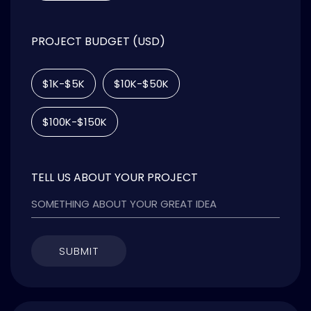
PROJECT BUDGET (USD)
$1K-$5K
$10K-$50K
$100K-$150K
TELL US ABOUT YOUR PROJECT
SUBMIT