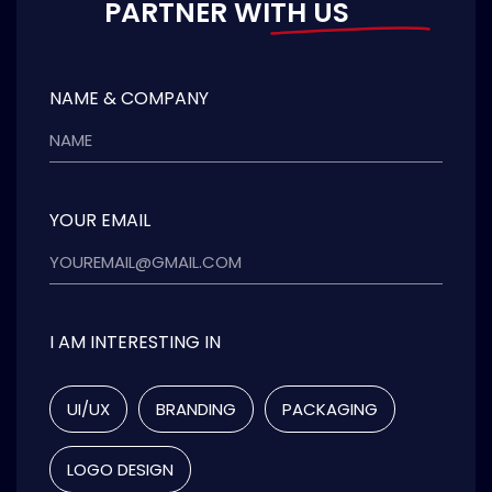
PARTNER WITH US
NAME & COMPANY
YOUR EMAIL
I AM INTERESTING IN
UI/UX
BRANDING
PACKAGING
LOGO DESIGN