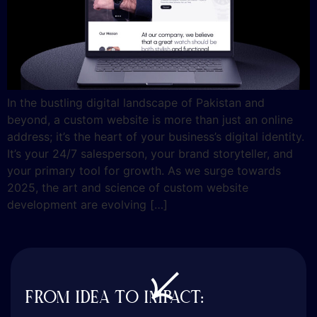
In the bustling digital landscape of Pakistan and
beyond, a custom website is more than just an online
address; it’s the heart of your business’s digital identity.
It’s your 24/7 salesperson, your brand storyteller, and
your primary tool for growth. As we surge towards
2025, the art and science of custom website
development are evolving […]
FROM IDEA TO IMPACT: