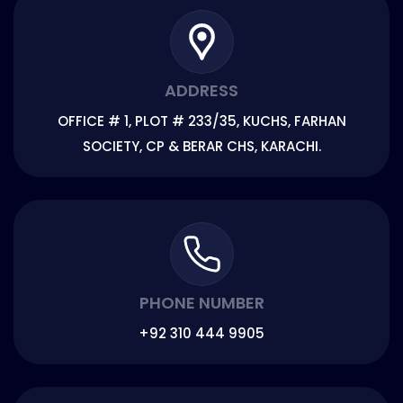
ADDRESS
OFFICE # 1, PLOT # 233/35, KUCHS, FARHAN
SOCIETY, CP & BERAR CHS, KARACHI.
PHONE NUMBER
+92 310 444 9905