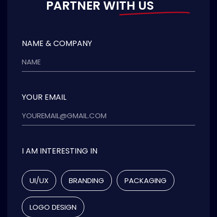
PARTNER WITH US
NAME & COMPANY
YOUR EMAIL
I AM INTERESTING IN
UI/UX
BRANDING
PACKAGING
LOGO DESIGN