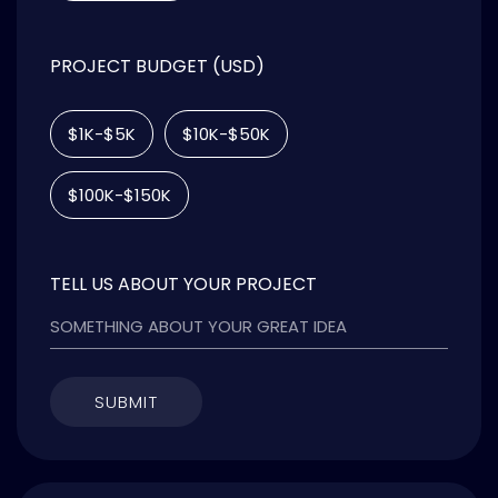
PROJECT BUDGET (USD)
$1K-$5K
$10K-$50K
$100K-$150K
TELL US ABOUT YOUR PROJECT
SUBMIT