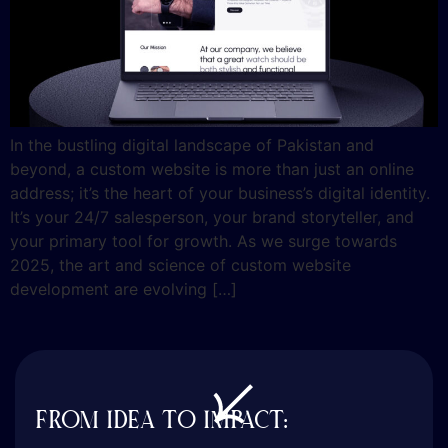
In the bustling digital landscape of Pakistan and
beyond, a custom website is more than just an online
address; it’s the heart of your business’s digital identity.
It’s your 24/7 salesperson, your brand storyteller, and
your primary tool for growth. As we surge towards
2025, the art and science of custom website
development are evolving […]
FROM IDEA TO IMPACT: