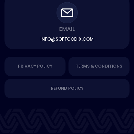
EMAIL
INFO@SOFTCODIX.COM
PRIVACY POLICY
TERMS & CONDITIONS
REFUND POLICY