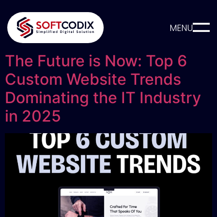
MENU
The Future is Now: Top 6
Custom Website Trends
Dominating the IT Industry
in 2025