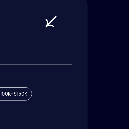
100K-$150K