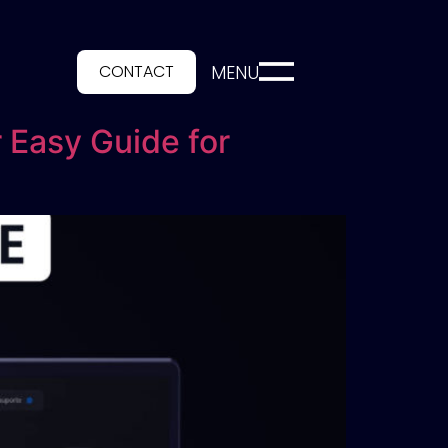
CONTACT
MENU
 Easy Guide for