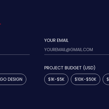
YOUR EMAIL
PROJECT BUDGET (USD)
GO DESIGN
$1K-$5K
$10K-$50K
$