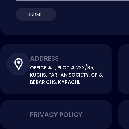
SUBMIT
ADDRESS
OFFICE # 1, PLOT # 233/35,
KUCHS, FARHAN SOCIETY, CP &
BERAR CHS, KARACHI.
PRIVACY POLICY