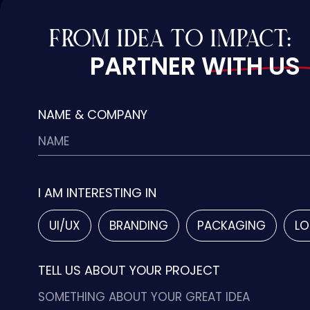
FROM IDEA TO IMPACT:
PARTNER WITH US
NAME & COMPANY
I AM INTERESTING IN
UI/UX
BRANDING
PACKAGING
LO
TELL US ABOUT YOUR PROJECT