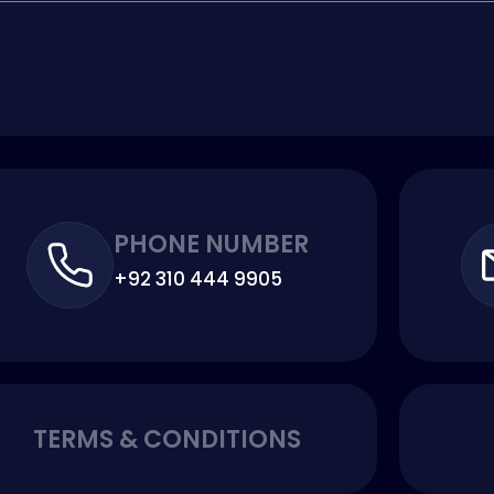
PHONE NUMBER
+92 310 444 9905
TERMS & CONDITIONS