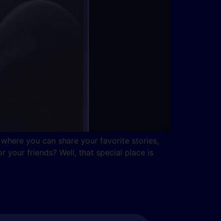
where you can share your favorite stories,
 your friends? Well, that special place is