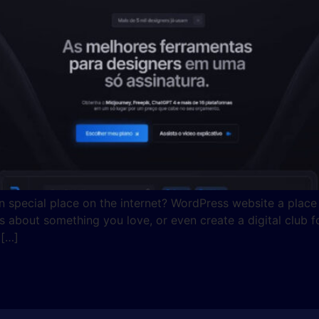
special place on the internet? WordPress website a place 
about something you love, or even create a digital club for
 […]