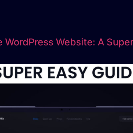
 WordPress Website: A Super