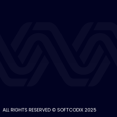
ALL RIGHTS RESERVED © SOFTCODIX 2025