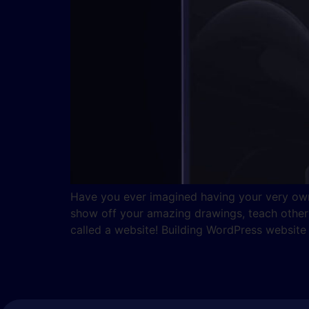
Have you ever imagined having your very own 
show off your amazing drawings, teach others 
called a website! Building WordPress website