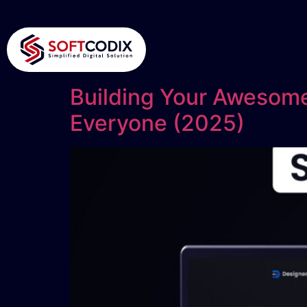
Building Your Awesome
Everyone (2025)