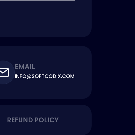
EMAIL
INFO@SOFTCODIX.COM
REFUND POLICY